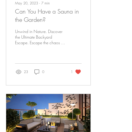
May 20, 2023
∙
7
min
Can You Have a Sauna in
the Garden?
Unwind in Nature. Discover
the Ultimate Backyard
Escape. Escape the chaos of
everyday life and embrace
tranquillity right in your own...
23
0
1