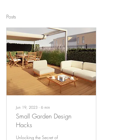
Posts
Jun 19, 2023
∙
6
min
Small Garden Design
Hacks
Unlocking the Secret of