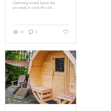
Optimising Limited Space Are
you ready to crack the code
to a sensational small garden
design? Don't let limited...
32
0