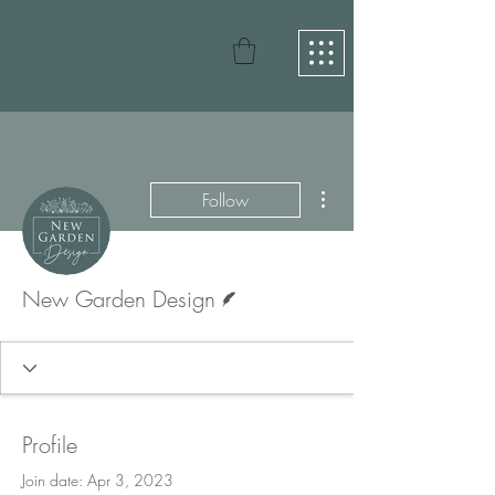
More actions
Follow
Writer
New Garden Design
Profile
Join date: Apr 3, 2023