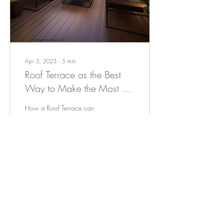
Apr 3, 2023
∙
5
min
Roof Terrace as the Best
Way to Make the Most of
a Rooftop
How a Roof Terrace can
Elevate Your Outdoor Space
Rooftop terraces have been
gaining popularity in recent
years as an innovative and...
45
0
1