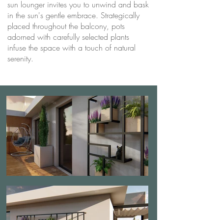
sun lounger invites you to unwind and bask
in the sun's gentle embrace. Strategically
placed throughout the balcony, pots
adorned with carefully selected plants
infuse the space with a touch of natural
serenity.