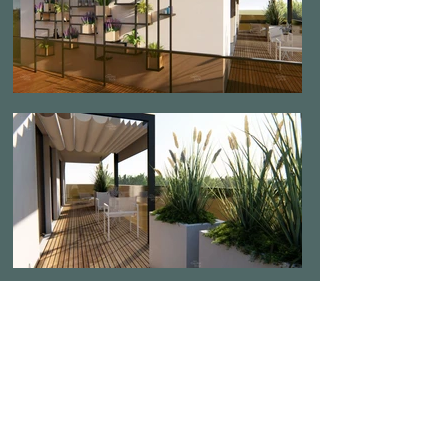
Load More