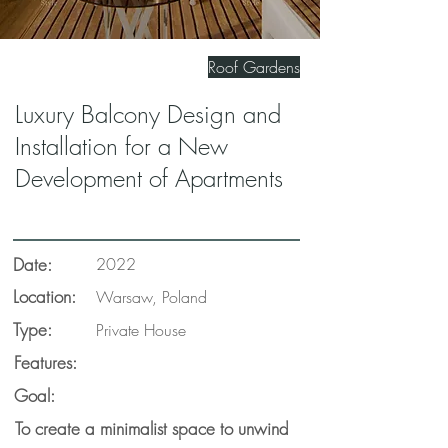
Roof Gardens
Luxury Balcony Design and
Installation for a New
Development of Apartments
Date:
2022
Location:
Warsaw, Poland
Type:
Private House
Features:
Goal:
To create a minimalist space to unwind