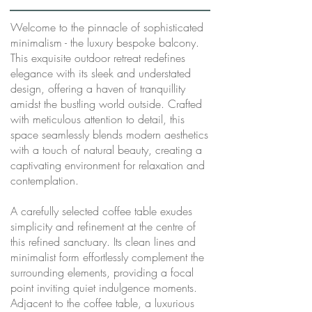
Welcome to the pinnacle of sophisticated
minimalism - the luxury bespoke balcony.
This exquisite outdoor retreat redefines
elegance with its sleek and understated
design, offering a haven of tranquillity
amidst the bustling world outside. Crafted
with meticulous attention to detail, this
space seamlessly blends modern aesthetics
with a touch of natural beauty, creating a
captivating environment for relaxation and
contemplation.
A carefully selected coffee table exudes
simplicity and refinement at the centre of
this refined sanctuary. Its clean lines and
minimalist form effortlessly complement the
surrounding elements, providing a focal
point inviting quiet indulgence moments.
Adjacent to the coffee table, a luxurious